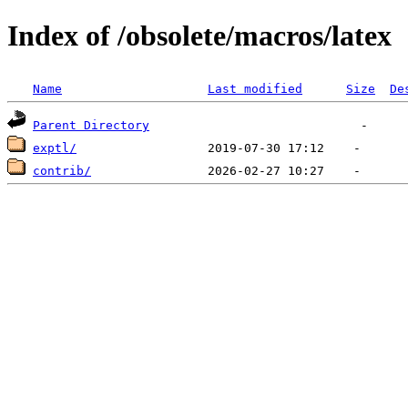
Index of /obsolete/macros/latex
Name
Last modified
Size
De
Parent Directory
exptl/
contrib/