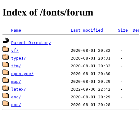
Index of /fonts/forum
Name
Last modified
Size
De
Parent Directory
vf/
type1/
tfm/
opentype/
map/
latex/
enc/
doc/