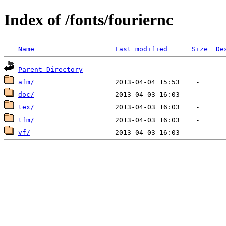
Index of /fonts/fouriernc
Name
Last modified
Size
De
Parent Directory
afm/
doc/
tex/
tfm/
vf/