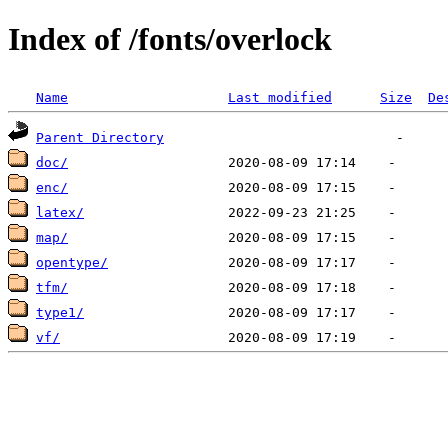
Index of /fonts/overlock
Name
Last modified
Size
De
Parent Directory
doc/
enc/
latex/
map/
opentype/
tfm/
type1/
vf/