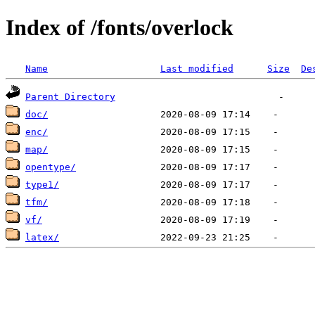
Index of /fonts/overlock
Name
Last modified
Size
De
Parent Directory
doc/
enc/
map/
opentype/
type1/
tfm/
vf/
latex/