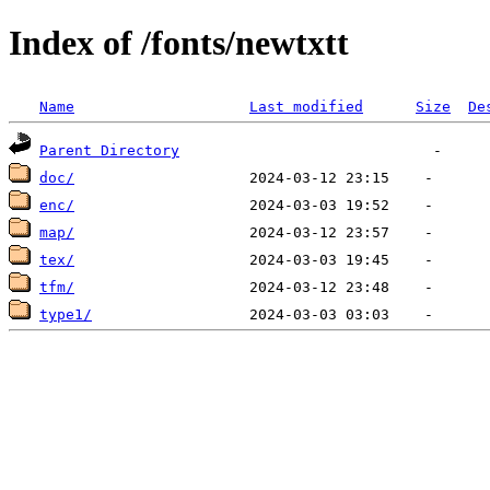
Index of /fonts/newtxtt
Name
Last modified
Size
De
Parent Directory
doc/
enc/
map/
tex/
tfm/
type1/