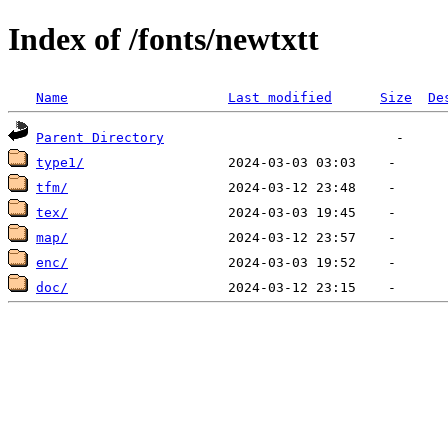
Index of /fonts/newtxtt
Name
Last modified
Size
De
Parent Directory
type1/
tfm/
tex/
map/
enc/
doc/