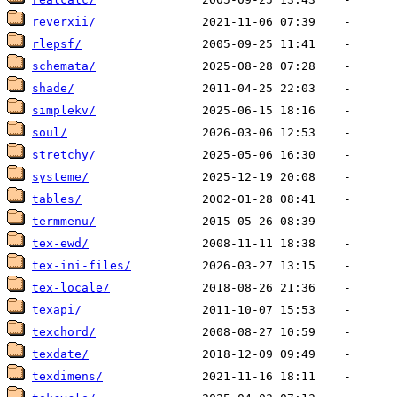
reverxii/
rlepsf/
schemata/
shade/
simplekv/
soul/
stretchy/
systeme/
tables/
termmenu/
tex-ewd/
tex-ini-files/
tex-locale/
texapi/
texchord/
texdate/
texdimens/