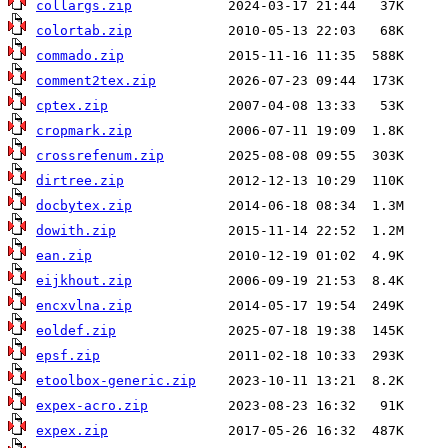
collargs.zip
colortab.zip
commado.zip
comment2tex.zip
cptex.zip
cropmark.zip
crossrefenum.zip
dirtree.zip
docbytex.zip
dowith.zip
ean.zip
eijkhout.zip
encxvlna.zip
eoldef.zip
epsf.zip
etoolbox-generic.zip
expex-acro.zip
expex.zip