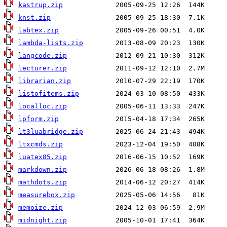
kastrup.zip
knst.zip
labtex.zip
lambda-lists.zip
langcode.zip
lecturer.zip
librarian.zip
listofitems.zip
localloc.zip
lpform.zip
lt3luabridge.zip
ltxcmds.zip
luatex85.zip
markdown.zip
mathdots.zip
measurebox.zip
memoize.zip
midnight.zip