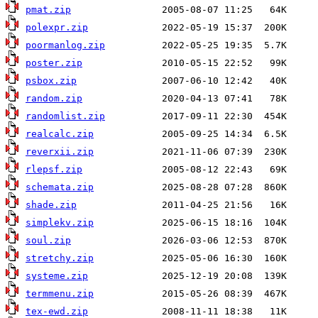
pmat.zip
polexpr.zip
poormanlog.zip
poster.zip
psbox.zip
random.zip
randomlist.zip
realcalc.zip
reverxii.zip
rlepsf.zip
schemata.zip
shade.zip
simplekv.zip
soul.zip
stretchy.zip
systeme.zip
termmenu.zip
tex-ewd.zip