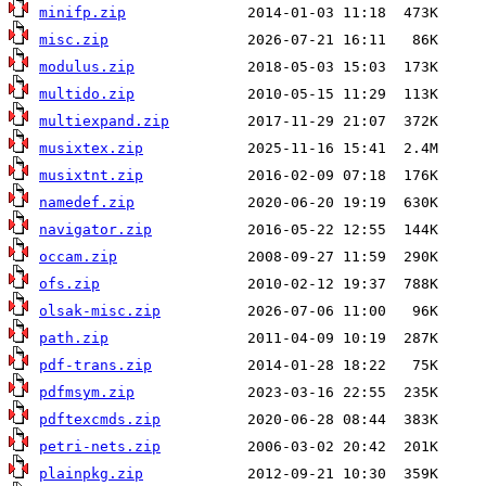
minifp.zip
misc.zip
modulus.zip
multido.zip
multiexpand.zip
musixtex.zip
musixtnt.zip
namedef.zip
navigator.zip
occam.zip
ofs.zip
olsak-misc.zip
path.zip
pdf-trans.zip
pdfmsym.zip
pdftexcmds.zip
petri-nets.zip
plainpkg.zip