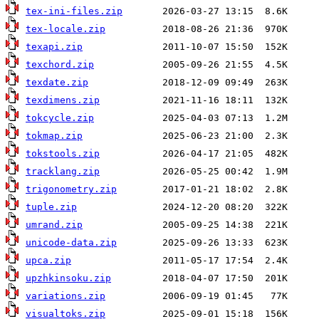
tex-ini-files.zip
tex-locale.zip
texapi.zip
texchord.zip
texdate.zip
texdimens.zip
tokcycle.zip
tokmap.zip
tokstools.zip
tracklang.zip
trigonometry.zip
tuple.zip
umrand.zip
unicode-data.zip
upca.zip
upzhkinsoku.zip
variations.zip
visualtoks.zip