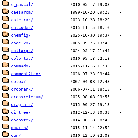
c_pascal/
caesarcm/
calcfrac/
catcodes/
chemfig/
code128/
collargs/
colortab/
commado/
comment2tex/
cptex/
cropmark/
crossrefenum/
diagrams/
dirtree/
docbytex/
dowith/
ean/