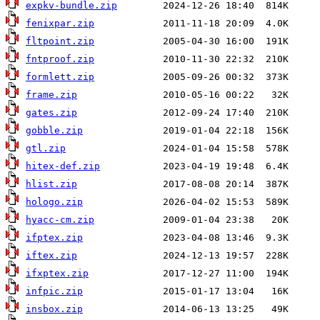
expkv-bundle.zip
fenixpar.zip
fltpoint.zip
fntproof.zip
formlett.zip
frame.zip
gates.zip
gobble.zip
gtl.zip
hitex-def.zip
hlist.zip
hologo.zip
hyacc-cm.zip
ifptex.zip
iftex.zip
ifxptex.zip
infpic.zip
insbox.zip