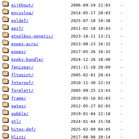
eijkhout/
encxvlna/
eoldef/
epsf/
etoolbox-generic/
expex-acro/
expex/
expkv-bundle/
fenixpar/
fltpoint/
fntproof/
formlett/
frame/
gates/
gobble/
gtl/
hitex-def/
hlist/