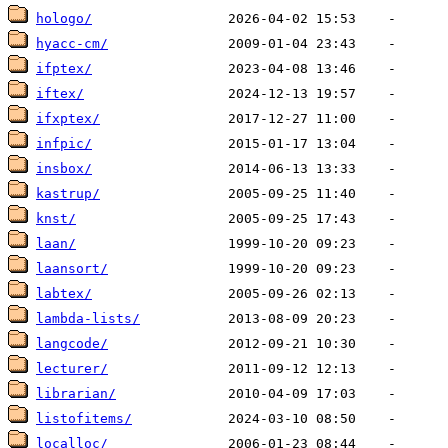
hologo/
hyacc-cm/
ifptex/
iftex/
ifxptex/
infpic/
insbox/
kastrup/
knst/
laan/
laansort/
labtex/
lambda-lists/
langcode/
lecturer/
librarian/
listofitems/
localloc/