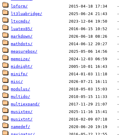
lpform/
lt3luabridge/
ltxcmds/
luatex85/
markdown/
mathdots/
measurebox/
memoize/
midnight/
minifp/
misc/
modulus/
multido/
multiexpand/
musixtex/
musixtnt/
namedef/
navigator/