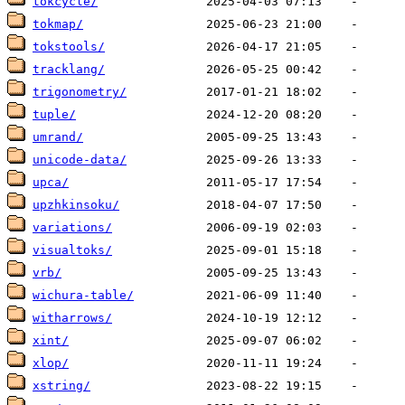
tokcycle/
tokmap/
tokstools/
tracklang/
trigonometry/
tuple/
umrand/
unicode-data/
upca/
upzhkinsoku/
variations/
visualtoks/
vrb/
wichura-table/
witharrows/
xint/
xlop/
xstring/