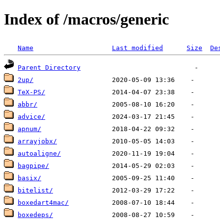
Index of /macros/generic
Name
Last modified
Size
De
Parent Directory
2up/
TeX-PS/
abbr/
advice/
apnum/
arrayjobx/
autoaligne/
bagpipe/
basix/
bitelist/
boxedart4mac/
boxedeps/