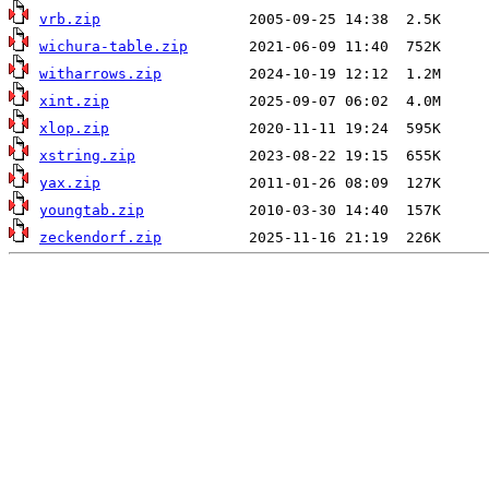
vrb.zip
wichura-table.zip
witharrows.zip
xint.zip
xlop.zip
xstring.zip
yax.zip
youngtab.zip
zeckendorf.zip