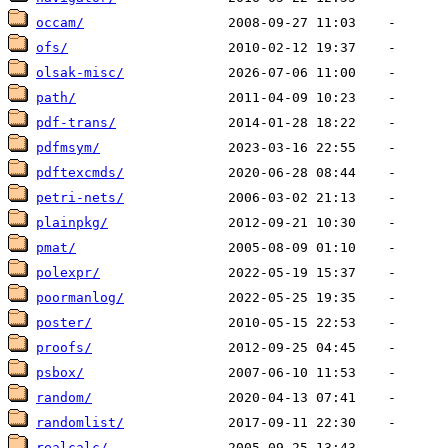
occam/
ofs/
olsak-misc/
path/
pdf-trans/
pdfmsym/
pdftexcmds/
petri-nets/
plainpkg/
pmat/
polexpr/
poormanlog/
poster/
proofs/
psbox/
random/
randomlist/
realcalc/