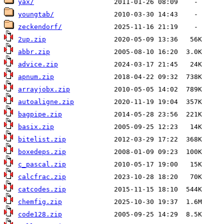
yax/
youngtab/
zeckendorf/
2up.zip
abbr.zip
advice.zip
apnum.zip
arrayjobx.zip
autoaligne.zip
bagpipe.zip
basix.zip
bitelist.zip
boxedeps.zip
c_pascal.zip
calcfrac.zip
catcodes.zip
chemfig.zip
code128.zip